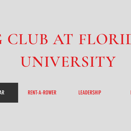
 CLUB AT FLORI
UNIVERSITY
AR
RENT-A-ROWER
LEADERSHIP