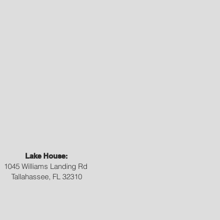
Lake House:
1045 Williams Landing Rd
Tallahassee, FL 32310