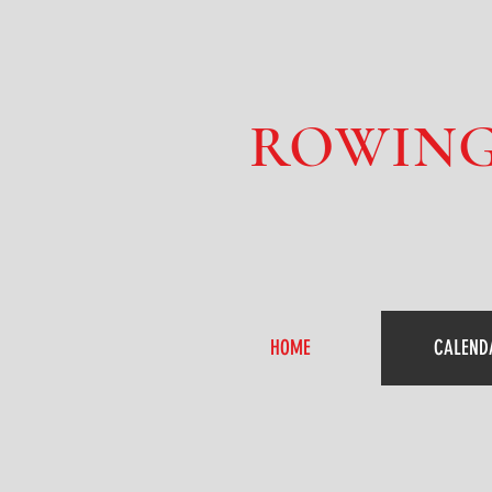
ROWING
HOME
CALEND