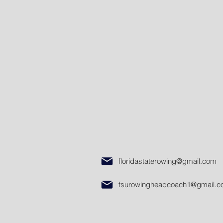
floridastaterowing@gmail.com
fsurowingheadcoach1@gmail.