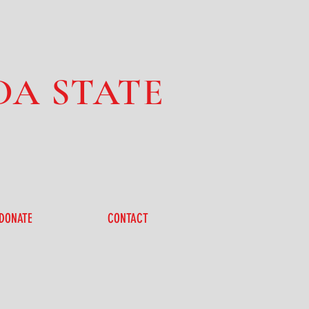
DA STATE
DONATE
CONTACT