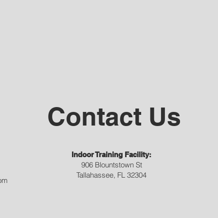
Contact Us
Indoor Training Facility:
906 Blountstown St
Tallahassee, FL 32304
com